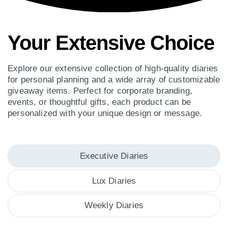
Your Extensive Choice
Explore our extensive collection of high-quality diaries
for personal planning and a wide array of customizable
giveaway items. Perfect for corporate branding,
events, or thoughtful gifts, each product can be
personalized with your unique design or message.
Executive Diaries
Lux Diaries
Weekly Diaries