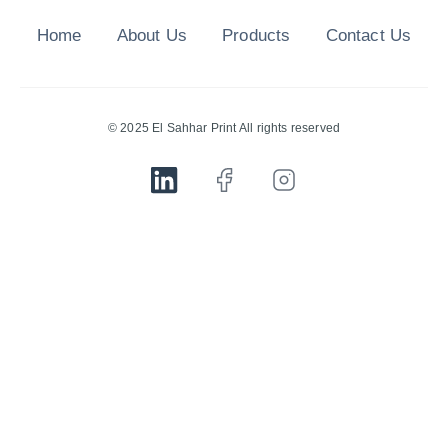
Home
About Us
Products
Contact Us
© 2025 El Sahhar Print All rights reserved
Quarto ThermoBricks